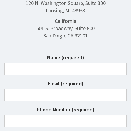
120 N. Washington Square, Suite 300
Lansing, MI 48933
California
501 S. Broadway, Suite 800
San Diego, CA 92101
Name (required)
Email (required)
Phone Number (required)