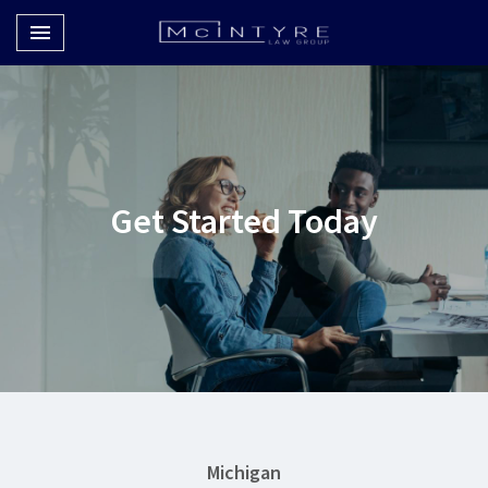
Toggle navigation

McIntyre Law Group
Get Started Today
Michigan