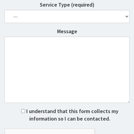
Service Type (required)
Message
I understand that this form collects my
information so I can be contacted.