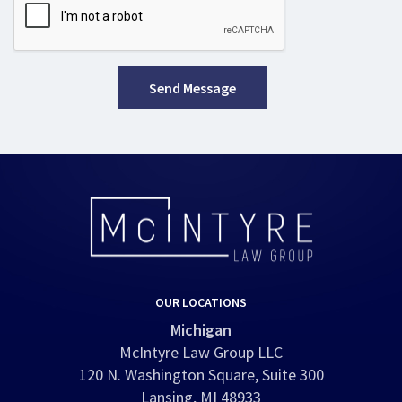
Send Message
OUR LOCATIONS
Michigan
McIntyre Law Group LLC
120 N. Washington Square, Suite 300
Lansing, MI 48933